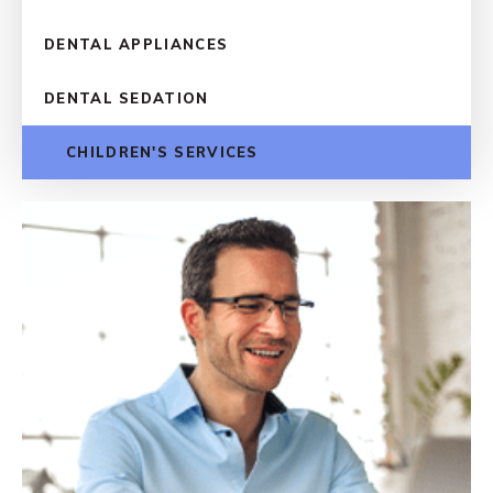
DENTAL APPLIANCES
DENTAL SEDATION
CHILDREN'S SERVICES