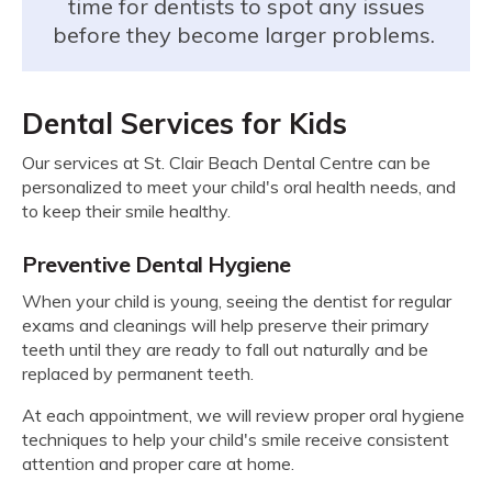
time for dentists to spot any issues
before they become larger problems.
Dental Services for Kids
Our services at
St. Clair Beach Dental Centre
can be
personalized to meet your child's oral health needs, and
to keep their smile healthy.
Preventive Dental Hygiene
When your child is young, seeing the dentist for regular
exams and cleanings will help preserve their primary
teeth until they are ready to fall out naturally and be
replaced by permanent teeth.
At each appointment, we will review proper oral hygiene
techniques to help your child's smile receive consistent
attention and proper care at home.