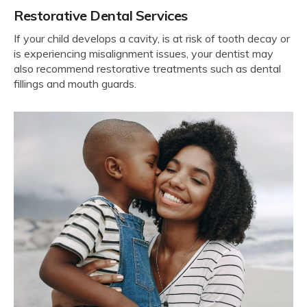
Restorative Dental Services
If your child develops a cavity, is at risk of tooth decay or
is experiencing misalignment issues, your dentist may
also recommend restorative treatments such as dental
fillings and mouth guards.