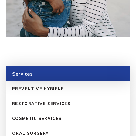
Services
PREVENTIVE HYGIENE
RESTORATIVE SERVICES
COSMETIC SERVICES
ORAL SURGERY