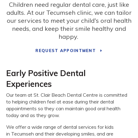
Children need regular dental care, just like
adults. At our Tecumseh clinic, we can tailor
our services to meet your child's oral health
needs, and keep their smile healthy and
happy.
REQUEST APPOINTMENT
Early Positive Dental
Experiences
Our team at
St. Clair Beach Dental Centre
is committed
to helping children feel at ease during their dental
appointments so they can maintain good oral health
today and as they grow.
We offer a wide range of dental services for kids
in Tecumseh and their developing smiles, and are