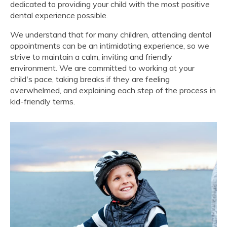
dedicated to providing your child with the most positive
dental experience possible.
We understand that for many children, attending dental
appointments can be an intimidating experience, so we
strive to maintain a calm, inviting and friendly
environment. We are committed to working at your
child's pace, taking breaks if they are feeling
overwhelmed, and explaining each step of the process in
kid-friendly terms.