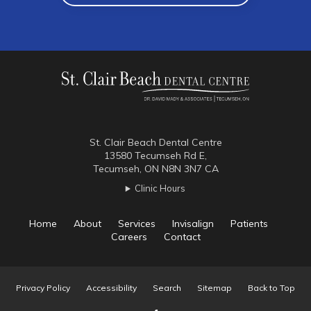
St. Clair Beach Dental Centre
13580 Tecumseh Rd E
Tecumseh
ON
N8N 3N7
CA
Clinic Hours
Home
About
Services
Invisalign
Patients
Careers
Contact
Privacy Policy
Accessibility
Search
Sitemap
Back to Top