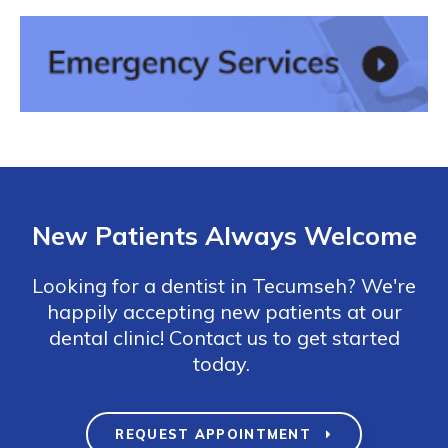
New Patients Always Welcome
Looking for a dentist in Tecumseh? We're
happily accepting new patients at our
dental clinic! Contact us to get started
today.
REQUEST APPOINTMENT