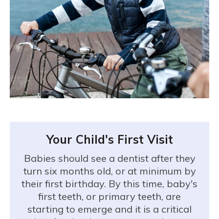
Your Child's First Visit
Babies should see a dentist after they
turn six months old, or at minimum by
their first birthday. By this time, baby's
first teeth, or primary teeth, are
starting to emerge and it is a critical