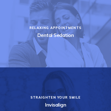
RELAXING APPOINTMENTS
Dental Sedation
STRAIGHTEN YOUR SMILE
Invisalign