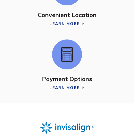
Convenient Location
LEARN MORE
Payment Options
LEARN MORE