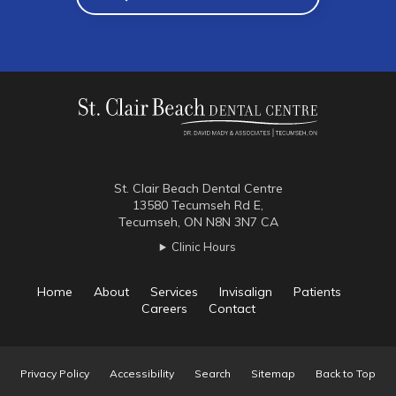
St. Clair Beach Dental Centre
13580 Tecumseh Rd E
Tecumseh
ON
N8N 3N7
CA
Clinic Hours
Home
About
Services
Invisalign
Patients
Careers
Contact
Privacy Policy
Accessibility
Search
Sitemap
Back to Top