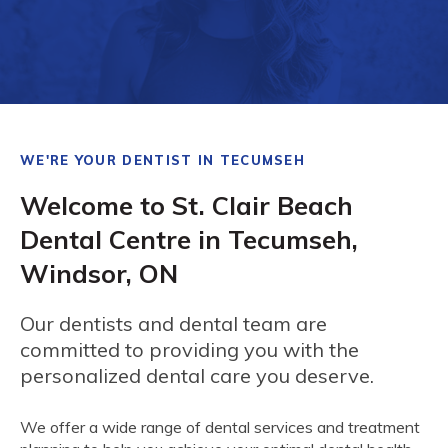
WE'RE YOUR DENTIST IN TECUMSEH
Welcome to St. Clair Beach
Dental Centre in Tecumseh,
Windsor, ON
Our dentists and dental team are
committed to providing you with the
personalized dental care you deserve.
We offer a wide range of dental services and treatment