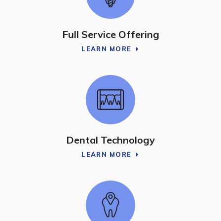
Full Service Offering
LEARN MORE
Dental Technology
LEARN MORE