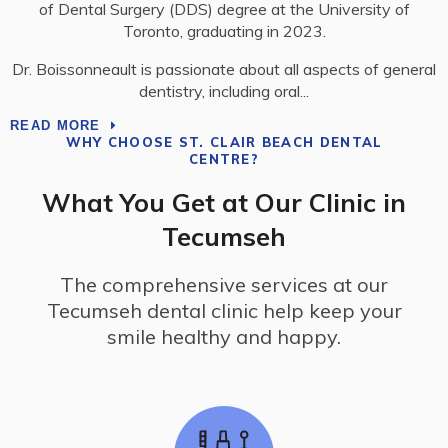
of Dental Surgery (DDS) degree at the University of
Toronto, graduating in 2023.
Dr. Boissonneault is passionate about all aspects of general
dentistry, including oral
READ MORE
WHY CHOOSE
ST. CLAIR BEACH DENTAL
CENTRE
?
What You Get at Our Clinic in
Tecumseh
The comprehensive services at our
Tecumseh dental clinic help keep your
smile healthy and happy.