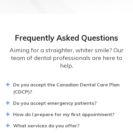
Frequently Asked Questions
Aiming for a straighter, whiter smile? Our
team of dental professionals are here to
help.
Do you accept the Canadian Dental Care Plan
(CDCP)?
Do you accept emergency patients?
How do I prepare for my first appointment?
What services do you offer?