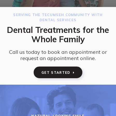
SERVING THE TECUMSEH COMMUNITY WITH
DENTAL SERVICES
Dental Treatments for the
Whole Family
Call us today to book an appointment or
request an appointment online.
GET STARTED
NATURAL-LOOKING SMILE