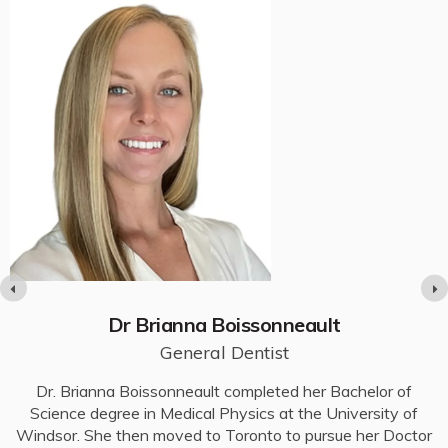
Dr Brianna Boissonneault
General Dentist
e
Dr. Brianna Boissonneault completed her Bachelor of
D
n
Science degree in Medical Physics at the University of
Windsor. She then moved to Toronto to pursue her Doctor