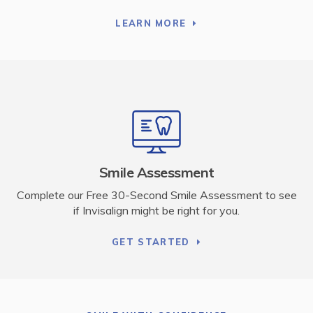
LEARN MORE
Smile Assessment
Complete our Free 30-Second Smile Assessment to see
if Invisalign might be right for you.
GET STARTED