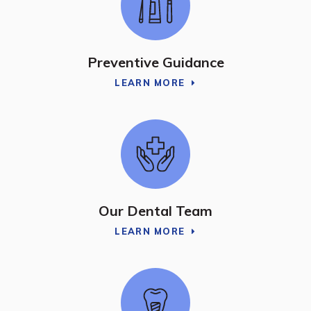
Preventive Guidance
LEARN MORE
Our Dental Team
LEARN MORE