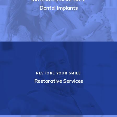
Dental Implants
RESTORE YOUR SMILE
Restorative Services