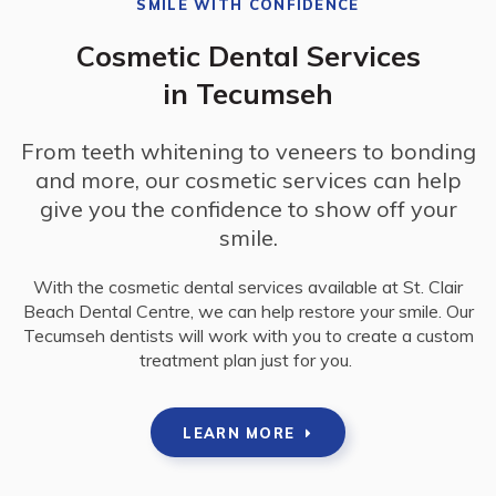
SMILE WITH CONFIDENCE
Cosmetic Dental Services
in Tecumseh
From teeth whitening to veneers to bonding
and more, our cosmetic services can help
give you the confidence to show off your
smile.
With the cosmetic dental services available at
St. Clair
Beach Dental Centre
, we can help restore your smile. Our
Tecumseh dentists will work with you to create a custom
treatment plan just for you.
LEARN MORE