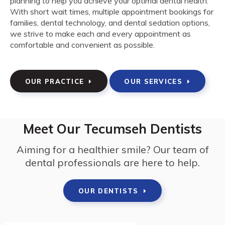
planning to help you achieve your optimal dental health.
With short wait times, multiple appointment bookings for
families, dental technology, and dental sedation options,
we strive to make each and every appointment as
comfortable and convenient as possible.
OUR PRACTICE
OUR SERVICES
Meet Our Tecumseh Dentists
Aiming for a healthier smile? Our team of
dental professionals are here to help.
OUR DENTISTS