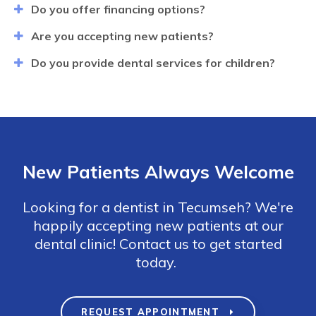
Do you offer financing options?
Are you accepting new patients?
Do you provide dental services for children?
New Patients Always Welcome
Looking for a dentist in Tecumseh? We're
happily accepting new patients at our
dental clinic! Contact us to get started
today.
REQUEST APPOINTMENT