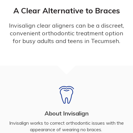
A Clear Alternative to Braces
Invisalign clear aligners can be a discreet,
convenient orthodontic treatment option
for busy adults and teens in Tecumseh.
About Invisalign
Invisalign works to correct orthodontic issues with the
appearance of wearing no braces.