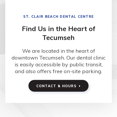
ST. CLAIR BEACH DENTAL CENTRE
Find Us in the Heart of
Tecumseh
We are located in the heart of
downtown Tecumseh. Our dental clinic
is easily accessible by public transit,
and also offers free on-site parking.
CONTACT & HOURS