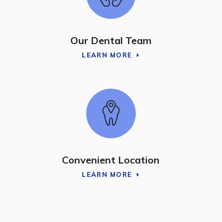
Our Dental Team
LEARN MORE
Convenient Location
LEARN MORE