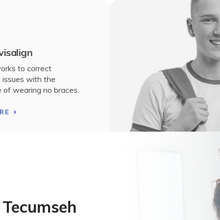
visalign
works to correct
 issues with the
 of wearing no braces.
RE
n Tecumseh