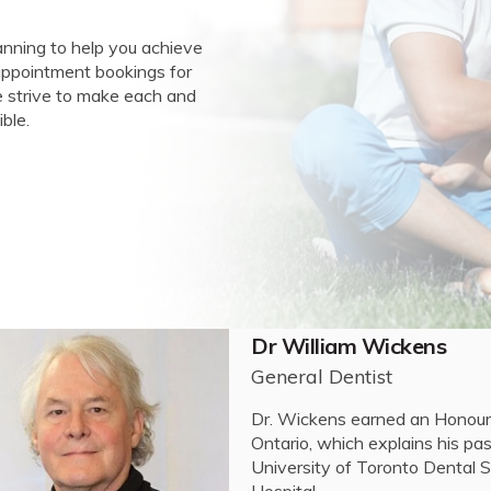
anning to help you achieve
 appointment bookings for
we strive to make each and
ble.
Dr Brianna Boissonneau
General Dentist
Dr. Brianna Boissonneault com
at the University of Windsor.
Surgery (DDS) degree at the Un