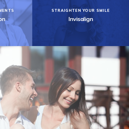
MENTS
STRAIGHTEN YOUR SMILE
on
Invisalign