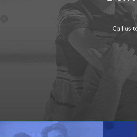
Call us 