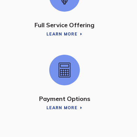
Full Service Offering
LEARN MORE
Payment Options
LEARN MORE