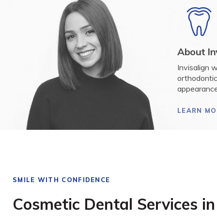
About In
Invisalign 
orthodontic
appearance
LEARN MO
SMILE WITH CONFIDENCE
Cosmetic Dental Services i