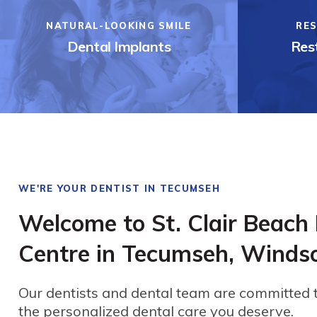
NATURAL-LOOKING SMILE
RES
Dental Implants
Rest
WE'RE YOUR DENTIST IN TECUMSEH
Welcome to St. Clair Beach
Centre in Tecumseh, Winds
Our dentists and dental team are committed 
the personalized dental care you deserve.