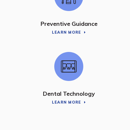
Preventive Guidance
LEARN MORE
Dental Technology
LEARN MORE