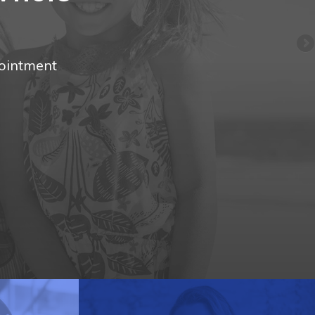
pointment