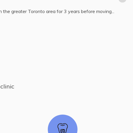
 about all aspects of general dentistry, including oral
linic