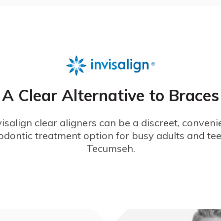
A Clear Alternative to Braces
visalign clear aligners can be a discreet, conveni
odontic treatment option for busy adults and tee
Tecumseh.