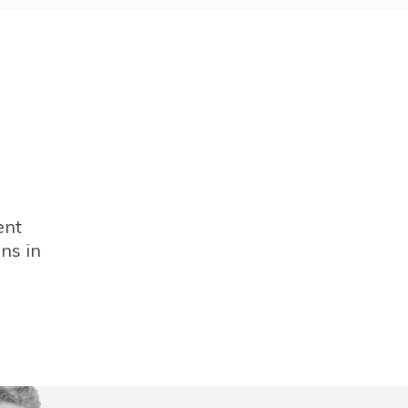
ent
ns in