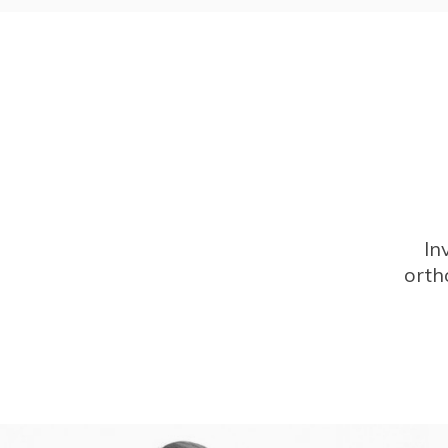
In
orth