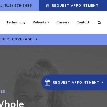
(519) 979-3686
REQUEST APPOINTMENT
Technology
Patients
Careers
Contact
Ope
CDCP) COVERAGE!
REQUEST APPOINTMENT
CES
Whole