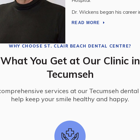
Dr. Boissonneault is passionate
READ MORE
WHY CHOOSE
ST. CLAIR BEACH DENTAL CENTRE
?
What You Get at Our Clinic in
Tecumseh
comprehensive services at our Tecumseh dental c
help keep your smile healthy and happy.