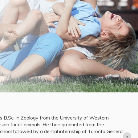
lt
pleted her Bachelor of Science degree in Medical Physics
 She then moved to Toronto to pursue her Doctor of Dental
iversity of Toronto, graduating in 2023.