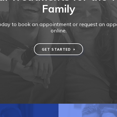
Family
today to book an appointment or request an ap
online.
GET STARTED