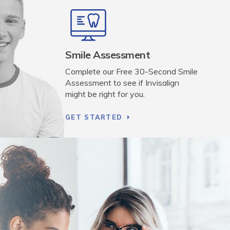
Smile Assessment
Complete our Free 30-Second Smile
Assessment to see if Invisalign
might be right for you.
GET STARTED