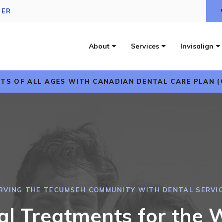
DER
About
Services
Invisalign
TS OF ALL AGES WITH CANADIAN DENTAL CARE PLAN (
RVING THE TECUMSEH COMMUNITY WITH DENTAL SERVI
al Treatments for the 