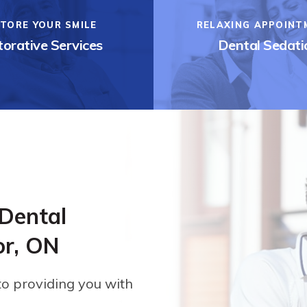
TORE YOUR SMILE
RELAXING APPOINT
orative Services
Dental Sedati
 Dental
or, ON
to providing you with