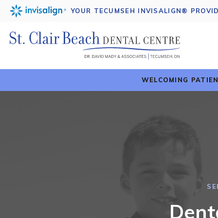
YOUR TECUMSEH INVISALIGN® PROVI
WELCOMING PATIEN
SE
Dent