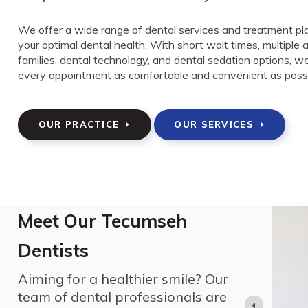
We offer a wide range of dental services and treatment pl
your optimal dental health. With short wait times, multiple
families, dental technology, and dental sedation options, 
every appointment as comfortable and convenient as possi
OUR PRACTICE
OUR SERVICES
Meet Our Tecumseh
Dentists
. in Zoology from the University of Western
Aiming for a healthier smile? Our
for all animals. He then graduated from the
 followed by a dental internship at Toronto General
team of dental professionals are