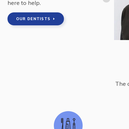
here to help.
 greater Toronto area for 3 years before moving
OUR DENTISTS
The 